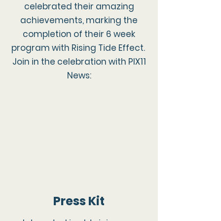
celebrated their amazing
achievements, marking the
completion of their 6 week
program with Rising Tide Effect.
Join in the celebration with PIX11
News:
Press Kit