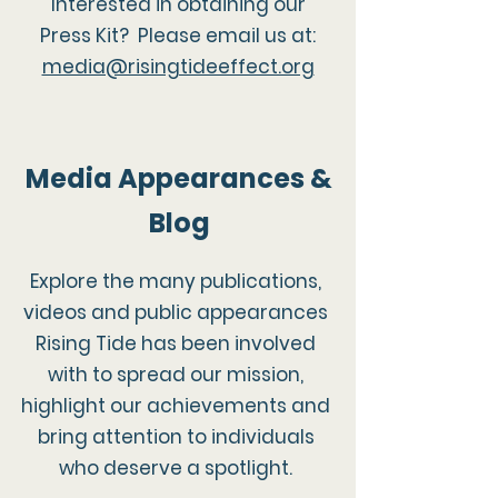
Interested in obtaining our
Press Kit? Please email us at:
media@risingtideeffect.org
Media Appearances &
Blog
Explore the many publications,
videos and public appearances
Rising Tide has been involved
with to spread our mission,
highlight our achievements and
bring attention to individuals
who deserve a spotlight.