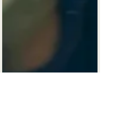
Mar 30