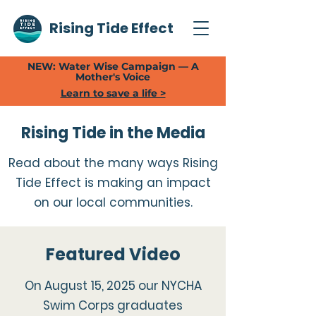
Rising Tide Effect
NEW: Water Wise Campaign — A
Mother's Voice
Learn to save a life >
Rising Tide in the Media
Read about the many ways Rising
Tide Effect is making an impact
on our local communities.
Featured Video
On August 15, 2025 our NYCHA
Swim Corps graduates