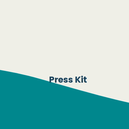
Press Kit
nterested in obtaining our Press Kit? Please email u
media@risingtideeffect.org