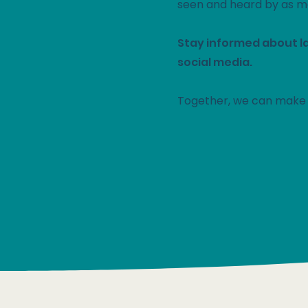
seen and heard by as m
Stay informed about l
social media.
Together, we can make 