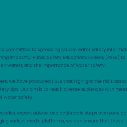
WATER
WISE
PSE: WATER WISE
CAMPAIGN
e're committed to spreading crucial water safety informat
reating impactful Public Safety Educational videos (PSEs) t
pen waters and the importance of water safety.
ers, we have produced PSEs that highlight the risks asso
fety tips. Our aim is to reach diverse audiences with mes
f water safety.
stories, expert advice, and actionable steps everyone can
ging various media platforms, we can ensure that these 