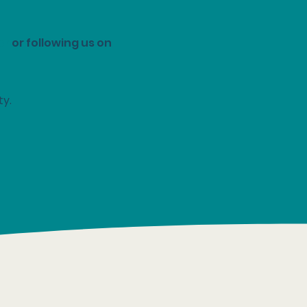
er
or following us on
ty.