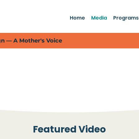
Home
Media
Programs
 — A Mother's Voice
Rising Tide in the Media
t the many ways Rising Tide Effect is
impact on our local communities.
Featured Video