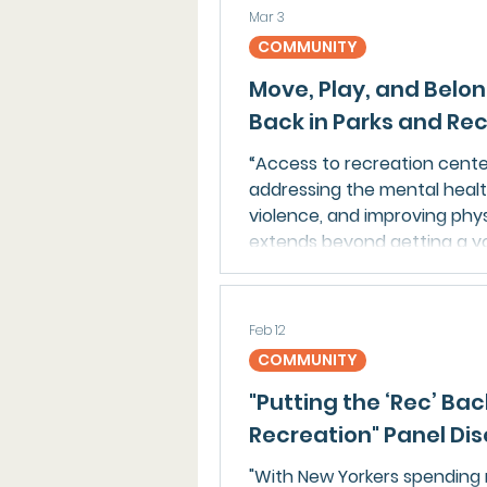
organization is advancing s
Mar 3
efforts and public awarenes
COMMUNITY
summer programs and launch
Move, Play, and Belon
Back in Parks and Re
“Access to recreation center
addressing the mental healt
violence, and improving phy
extends beyond getting a yo
Feb 12
COMMUNITY
"Putting the ‘Rec’ Ba
Recreation" Panel Di
"With New Yorkers spending