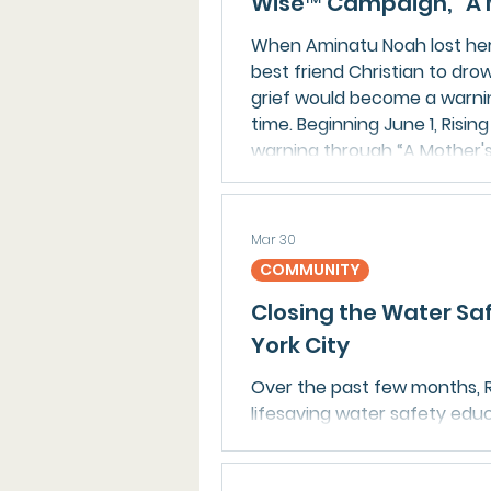
Wise™ Campaign, “A 
When Aminatu Noah lost her 
best friend Christian to dro
grief would become a warnin
time. Beginning June 1, Rising
warning through “A Mother's 
Water Wise™ public water s
Mar 30
COMMUNITY
Closing the Water Sa
York City
Over the past few months, R
lifesaving water safety edu
swim program in Brooklyn, en
participate and build core sk