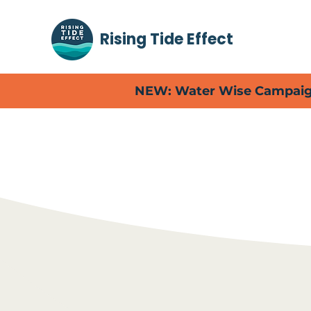
Rising Tide Effect
NEW: Water Wise Campaign
Read abou