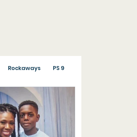
ide has been involved
ion to individuals who
Rockaways
PS 9