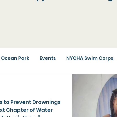
lications, videos and public appearances Rising T
ssion, highlight our achievements and bring attent
deserve a spotlight.
Ocean Park
Events
NYCHA Swim Corps
ms to Prevent Drownings
ext Chapter of Water