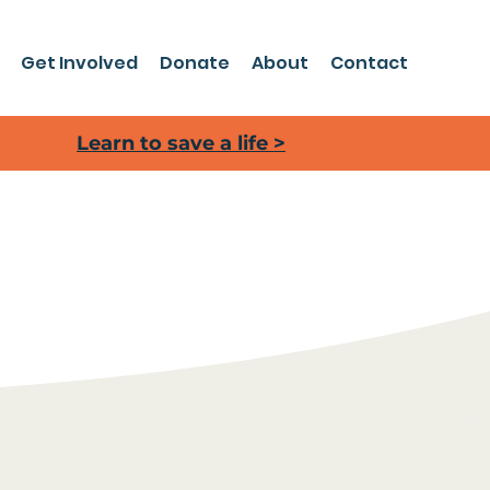
Get Involved
Donate
About
Contact
Learn to save a life >
 making an