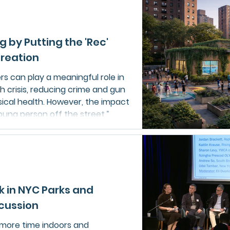
tatewide drowning prevention
s, while preparing to expand
 its Respect the Rip campaign.
g by Putting the 'Rec'
creation
s can play a meaningful role in
h crisis, reducing crime and gun
sical health. However, the impact
ung person off the street,”
ck in NYC Parks and
scussion
 more time indoors and