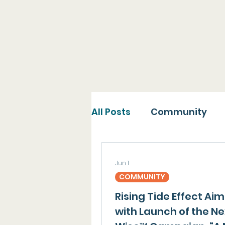
Explore the many pub
with to spread our mi
All Posts
Community
Jun 1
COMMUNITY
Rising Tide Effect Ai
with Launch of the N