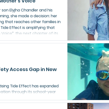
Mother’s Voice”
son Elyjha Chandler and his
wning, she made a decision: her
g that reaches other families in
 Tide Effect is amplifying that
Voice”, the next chapter of its
afety education campaign.
fety Access Gap in New
ising Tide Effect has expanded
cation through its school-year
suring all students can
ills. Beyond lessons, the