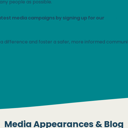
any people as possible.
atest media campaigns by signing up for our
newslett
a difference and foster a safer, more informed communi
Become Water Wise >
Media Appearances & Blog