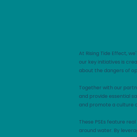
At Rising Tide Effect, w
our key initiatives is c
about the dangers of o
Together with our partn
and provide essential sa
and promote a culture o
These PSEs feature real 
around water. By levera