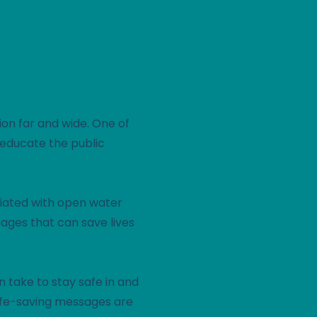
ion far and wide. One of
o educate the public
ciated with open water
sages that can save lives
 take to stay safe in and
life-saving messages are