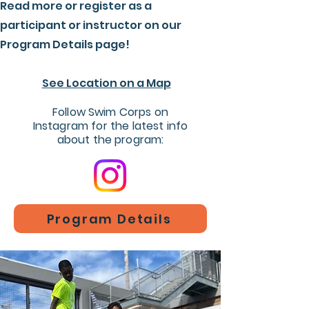
Read more or register as a
participant or instructor on our
Program Details page!
See Location on a Map
Follow Swim Corps on
Instagram for the latest info
about the program:
Program Details