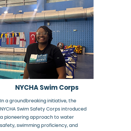
NYCHA Swim Corps
In a groundbreaking initiative, the
NYCHA Swim Safety Corps introduced
a pioneering approach to water
safety, swimming proficiency, and