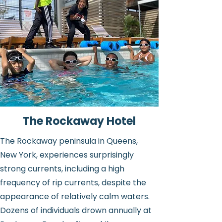
The Rockaway Hotel
The Rockaway peninsula in Queens,
New York, experiences surprisingly
strong currents, including a high
frequency of rip currents, despite the
appearance of relatively calm waters.
Dozens of individuals drown annually at