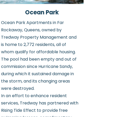
Ocean Park
Ocean Park Apartments in Far
Rockaway, Queens, owned by
Tredway Property Management and
is home to 2,772 residents, all of
whom qualify for affordable housing.
The pool had been empty and out of
commission since Hurricane Sandy,
during which it sustained damage in
the storm, and its changing areas
were destroyed.
In an effort to enhance resident
services, Tredway has partnered with
Rising Tide Effect to provide free