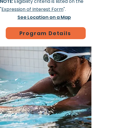
NOTE:
Eligibility criteria is listed on the
"
Expression of Interest Form
".
See Location on a Map
Program Details