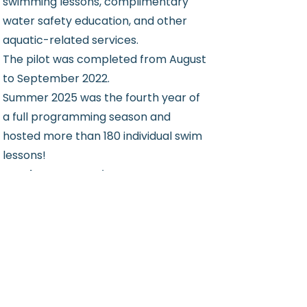
swimming lessons, complimentary
water safety education, and other
aquatic-related services.
The pilot was completed from August
to September 2022.
Summer 2025 was the fourth year of
a full programming season and
hosted more than 180 individual swim
lessons!
Read more or register on our
Program Details page!
See Location on a Map
Program Details