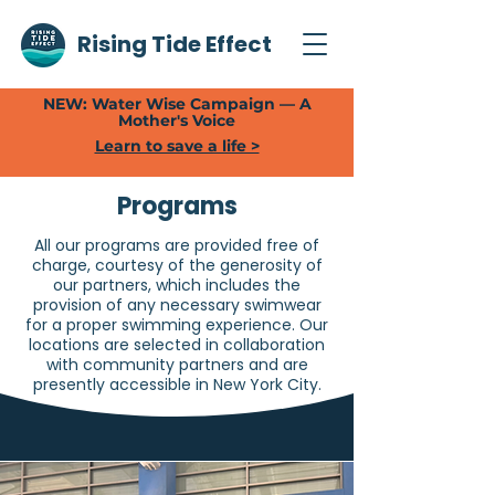
Rising Tide Effect
NEW: Water Wise Campaign — A
Mother's Voice
Learn to save a life >
Programs
All our programs are provided free of
charge, courtesy of the generosity of
our partners, which includes the
provision of any necessary swimwear
for a proper swimming experience. Our
locations are selected in collaboration
with community partners and are
presently accessible in New York City.