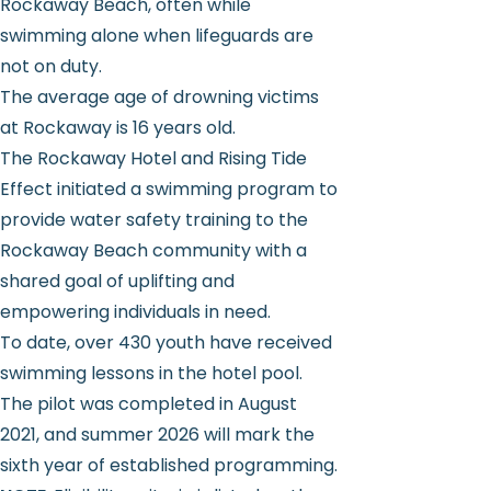
Rockaway Beach, often while
swimming alone when lifeguards are
not on duty.
The average age of drowning victims
at Rockaway is 16 years old.
The Rockaway Hotel and Rising Tide
Effect initiated a swimming program to
provide water safety training to the
Rockaway Beach community with a
shared goal of uplifting and
empowering individuals in need.
To date, over 430 youth have received
swimming lessons in the hotel pool.
The pilot was completed in August
2021, and summer 2026 will mark the
sixth year of established programming.