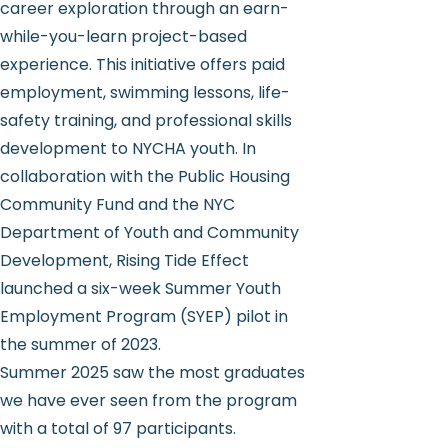
career exploration through an earn-
while-you-learn project-based
experience. This initiative offers paid
employment, swimming lessons, life-
safety training, and professional skills
development to NYCHA youth. In
collaboration with the Public Housing
Community Fund and the NYC
Department of Youth and Community
Development, Rising Tide Effect
launched a six-week Summer Youth
Employment Program (SYEP) pilot in
the summer of 2023.
Summer 2025 saw the most graduates
we have ever seen from the program
with a total of 97 participants.