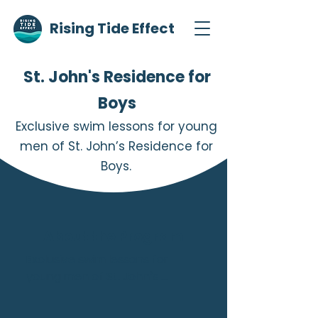
Rising Tide Effect
St. John's Residence for
Boys
Exclusive swim lessons for young
men of St. John’s Residence for
Boys.
About the Program
Exclusive swim lessons for 
young men of St. John’s 
Residence who are in 
treatment and rehabilitation in 