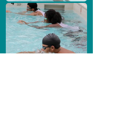
Load More
Our Partners
The St.John's program is 