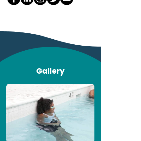
Gallery