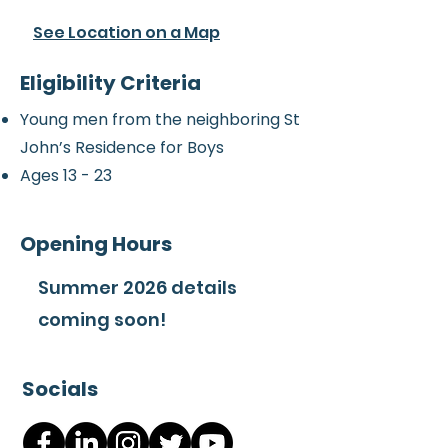
See Location on a Map
Eligibility Criteria
Young men from the neighboring St
John’s Residence for Boys
Ages 13 - 23
Opening Hours
Summer 2026 details
coming soon!
Socials