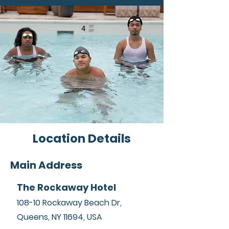
lieu of incarceration.
Location Details
Main Address
The Rockaway Hotel
108-10 Rockaway Beach Dr,
Queens, NY 11694, USA